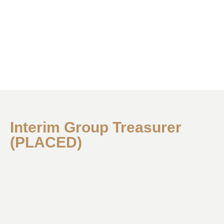
Interim Group Treasurer
(PLACED)