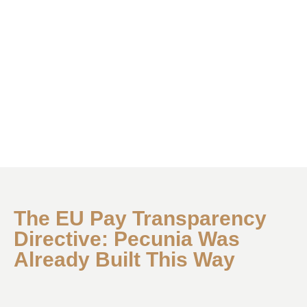
The EU Pay Transparency
Directive: Pecunia Was
Already Built This Way