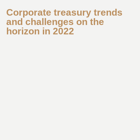
Corporate treasury trends
and challenges on the
horizon in 2022